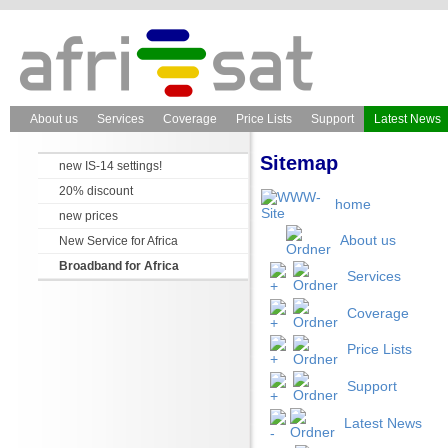
About us
Services
Coverage
Price Lists
Support
Latest News
Sitemap
new IS-14 settings!
20% discount
home
new prices
About us
New Service for Africa
Broadband for Africa
Services
Coverage
Price Lists
Support
Latest News