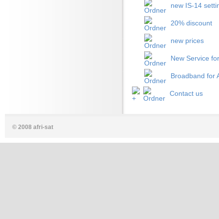
new IS-14 setti
20% discount
new prices
New Service for
Broadband for A
Contact us
© 2008 afri-sat