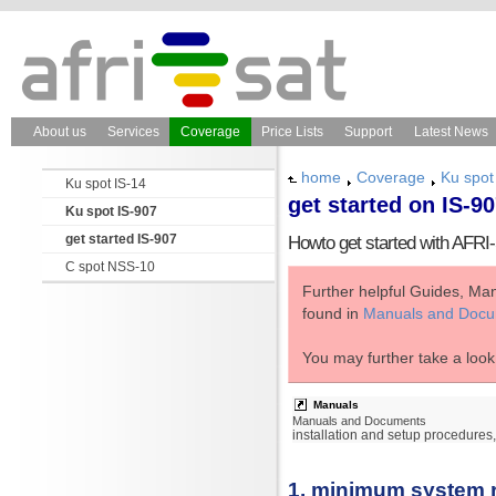
About us
Services
Coverage
Price Lists
Support
Latest News
home
Coverage
Ku spot
Ku spot IS-14
get started on IS-9
Ku spot IS-907
get started IS-907
Howto get started with AFR
C spot NSS-10
Further helpful Guides, Ma
found in
Manuals and Doc
You may further take a look
Manuals
Manuals and Documents
installation and setup procedure
1. minimum system 