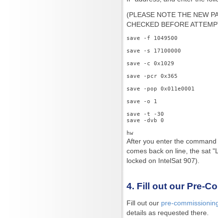
(PLEASE NOTE THE NEW 
CHECKED BEFORE ATTEMPT
save -f 1049500

save -s 17100000

save -c 0x1029

save -pcr 0x365

save -pop 0x011e0001

save -o 1

save -t -30

save -dvb 0

After you enter the comman
comes back on line, the sat "L
locked on IntelSat 907).
4. Fill out our Pre-
Fill out our
pre-commissionin
details as requested there.