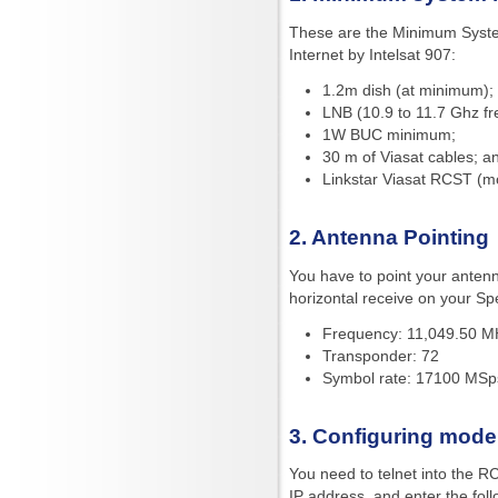
These are the Minimum Syst
Internet by Intelsat 907:
1.2m dish (at minimum);
LNB (10.9 to 11.7 Ghz f
1W BUC minimum;
30 m of Viasat cables; a
Linkstar Viasat RCST (
2. Antenna Pointing
You have to point your antenn
horizontal receive on your Sp
Frequency: 11,049.50 MH
Transponder: 72
Symbol rate: 17100 MSp
3. Configuring mod
You need to telnet into the R
IP address, and enter the fo