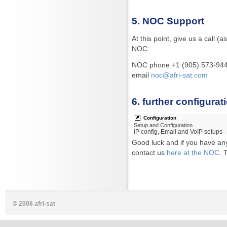
5. NOC Support
At this point, give us a call 
NOC:
NOC phone +1 (905) 573-944
email
noc@afri-sat.com
6. further configurat
Configuration
Setup and Configuration
IP config, Email and VoIP setups
Good luck and if you have any
contact us
here at the NOC
. 
© 2008 afri-sat