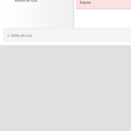
service on IS1R
future.
© 2008 afri-sat