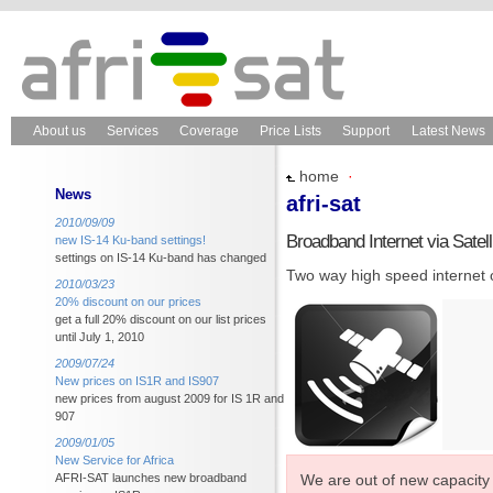
About us
Services
Coverage
Price Lists
Support
Latest News
home
·
News
afri-sat
2010/09/09
Broadband Internet via Satell
new IS-14 Ku-band settings!
settings on IS-14 Ku-band has changed
Two way high speed internet ov
2010/03/23
20% discount on our prices
get a full 20% discount on our list prices
until July 1, 2010
2009/07/24
New prices on IS1R and IS907
new prices from august 2009 for IS 1R and
907
2009/01/05
New Service for Africa
We are out of new capacity 
AFRI-SAT launches new broadband